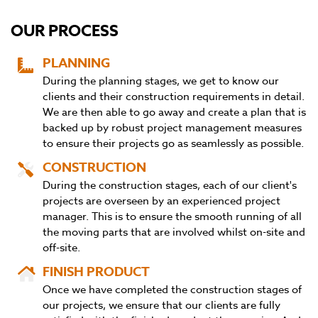
OUR PROCESS
PLANNING
During the planning stages, we get to know our
clients and their construction requirements in detail.
We are then able to go away and create a plan that is
backed up by robust project management measures
to ensure their projects go as seamlessly as possible.
CONSTRUCTION
During the construction stages, each of our client's
projects are overseen by an experienced project
manager. This is to ensure the smooth running of all
the moving parts that are involved whilst on-site and
off-site.
FINISH PRODUCT
Once we have completed the construction stages of
our projects, we ensure that our clients are fully