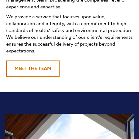
experience and expertise.
We provide a service that focuses upon value,
collaboration and integrity, with a commitment to high
standards of health/ safety and environmental protection.
We believe our understanding of our client’s requirements
ensures the successful delivery of
projects
beyond
expectations.
MEET THE TEAM