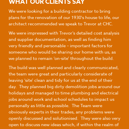
WHAT OUR CLIENTS SAY
We were looking for a building contractor to bring
plans for the renovation of our 1930's house to life, our
architect recommended we speak to Trevor at CHC.
We were impressed with Trevor’s detailed cost analysis
and supplier documentation, as well as finding him
very friendly and personable – important factors for
someone who would be sharing our home with us, as
we planned to remain ‘on-site’ throughout the build.
The build was well planned and clearly communicated,
the team were great and particularly considerate of
leaving ‘site’ clean and tidy for us at the end of their
day. They planned big dirty demolition jobs around our
holidays and managed to time plumbing and electrical
jobs around work and school schedules to impact us
personally as little as possible. The Team were
obviously experts in their trades, any problems were
openly discussed and solutionised. They were also very
open to discuss new ideas which, if within the realm of