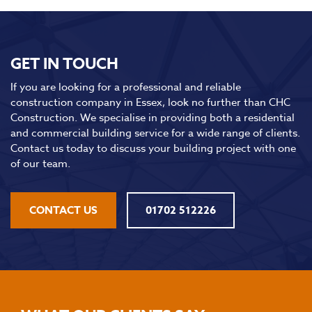
GET IN TOUCH
If you are looking for a professional and reliable
construction company in Essex, look no further than CHC
Construction. We specialise in providing both a residential
and commercial building service for a wide range of clients.
Contact us today to discuss your building project with one
of our team.
CONTACT US
01702 512226