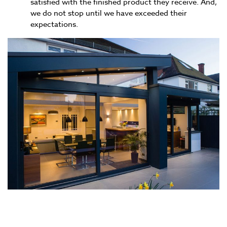
satisfied with the finished product they receive. And,
we do not stop until we have exceeded their
expectations.