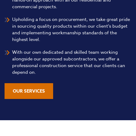
hands-on approach with all our residential and
commercial projects.
Upholding a focus on procurement, we take great pride
in sourcing quality products within our client’s budget
and implementing workmanship standards of the
highest level.
With our own dedicated and skilled team working
alongside our approved subcontractors, we offer a
professional construction service that our clients can
depend on.
OUR SERVICES