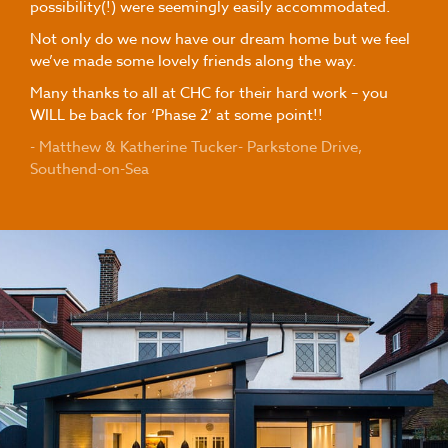
possibility(!) were seemingly easily accommodated.
Not only do we now have our dream home but we feel
we’ve made some lovely friends along the way.
Many thanks to all at CHC for their hard work – you
WILL be back for ‘Phase 2’ at some point!!
- Matthew & Katherine Tucker- Parkstone Drive,
Southend-on-Sea