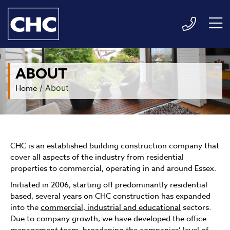
ABOUT
Home
/
About
CHC is an established building construction company that
cover all aspects of the industry from residential
properties to commercial, operating in and around Essex.
Initiated in 2006, starting off predominantly residential
based, several years on CHC construction has expanded
into the
commercial, industrial and educational
sectors.
Due to company growth, we have developed the office
management team, broadening the companies’ level of