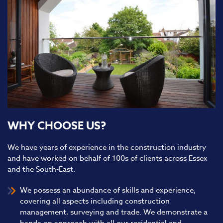
WHY CHOOSE US?
We have years of experience in the construction industry
and have worked on behalf of 100s of clients across Essex
and the South-East.
We possess an abundance of skills and experience,
covering all aspects including construction
management, surveying and trade. We demonstrate a