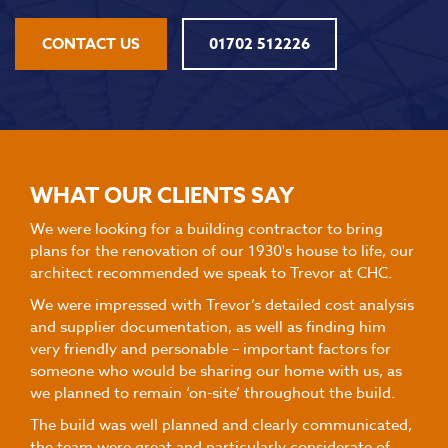
CONTACT US
01702 512226
WHAT OUR CLIENTS SAY
We were looking for a building contractor to bring
plans for the renovation of our 1930's house to life, our
architect recommended we speak to Trevor at CHC.
We were impressed with Trevor’s detailed cost analysis
and supplier documentation, as well as finding him
very friendly and personable – important factors for
someone who would be sharing our home with us, as
we planned to remain ‘on-site’ throughout the build.
The build was well planned and clearly communicated,
the team were great and particularly considerate of