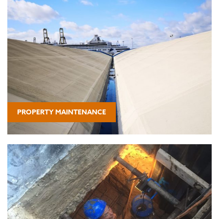
PROPERTY MAINTENANCE