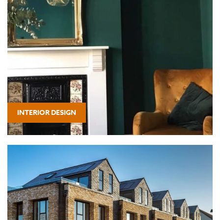
INTERIOR DESIGN