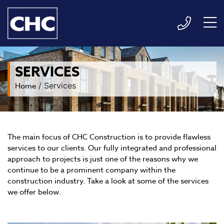
SERVICES
Home
/
Services
The main focus of CHC Construction is to provide flawless
services to our clients. Our fully integrated and professional
approach to projects is just one of the reasons why we
continue to be a prominent company within the
construction industry. Take a look at some of the services
we offer below.