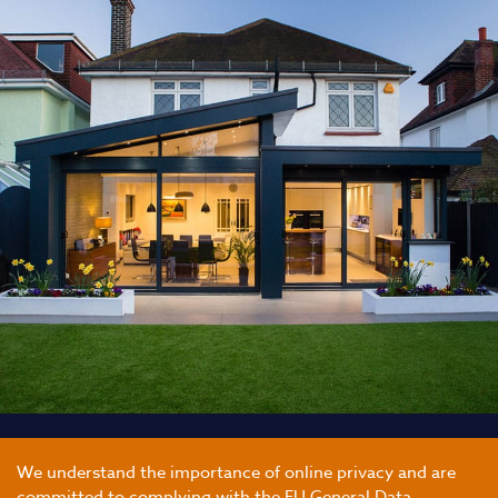
We understand the importance of online privacy and are
committed to complying with the EU General Data
© Copyright CHC Construction 2026 |
Terms & Conditions
|