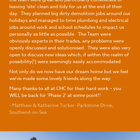
leaving ‘site’ clean and tidy for us at the end of their
day. They planned big dirty demolition jobs around our
holidays and managed to time plumbing and electrical
jobs around work and school schedules to impact us
personally as little as possible. The Team were
obviously experts in their trades, any problems were
openly discussed and solutionised. They were also very
open to discuss new ideas which, if within the realm of
possibility(!) were seemingly easily accommodated.
Not only do we now have our dream home but we feel
we’ve made some lovely friends along the way.
Many thanks to all at CHC for their hard work – you
WILL be back for ‘Phase 2’ at some point!!
- Matthew & Katherine Tucker- Parkstone Drive,
Southend-on-Sea