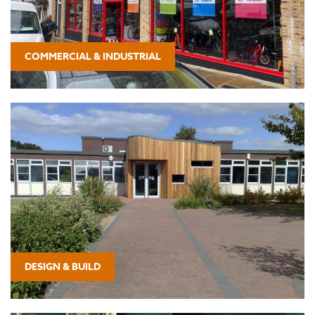
COMMERCIAL & INDUSTRIAL
DESIGN & BUILD