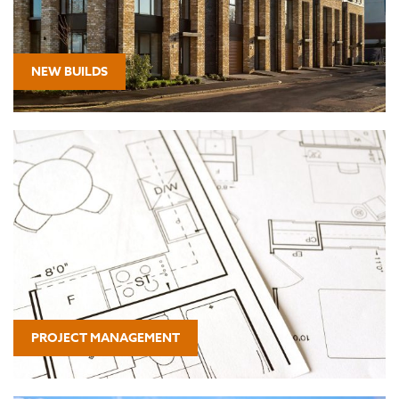
NEW BUILDS
PROJECT MANAGEMENT