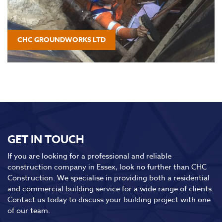
CHC GROUNDWORKS LTD
GET IN TOUCH
If you are looking for a professional and reliable
construction company in Essex, look no further than CHC
Construction. We specialise in providing both a residential
and commercial building service for a wide range of clients.
Contact us today to discuss your building project with one
of our team.