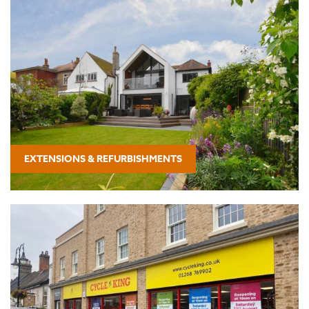
EXTENSIONS & REFURBISHMENTS