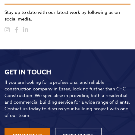
Stay up to date with our latest work by following us on
social media.
GET IN TOUCH
If you are looking for a professional and reliable
construction company in Essex, look no further than CHC
Construction. We specialise in providing both a residential
and commercial building service for a wide range of clients.
Contact us today to discuss your building project with one
of our team.