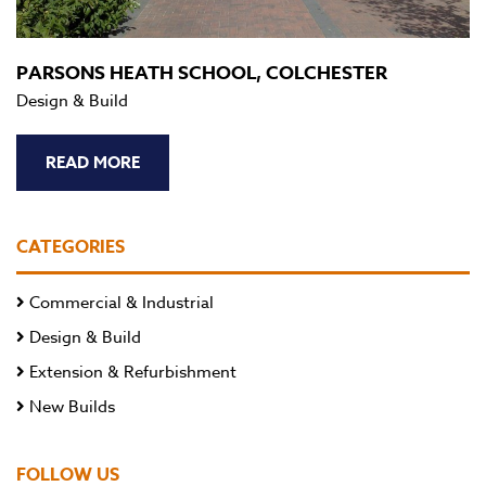
PARSONS HEATH SCHOOL, COLCHESTER
Design & Build
READ MORE
CATEGORIES
Commercial & Industrial
Design & Build
Extension & Refurbishment
New Builds
FOLLOW US