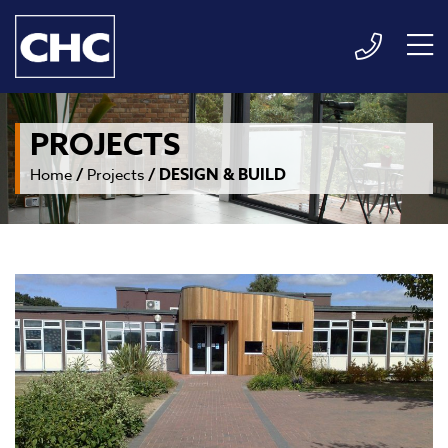
PROJECTS
/
/
DESIGN & BUILD
Home
Projects