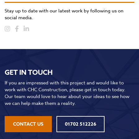
Stay up to date with our latest work by following us on
social media.
GET IN TOUCH
If you are impressed with this project and would like to
work with CHC Construction, please get in touch today.
Our team would love to hear about your ideas to see how
we can help make them a reality.
CONTACT US
01702 512226