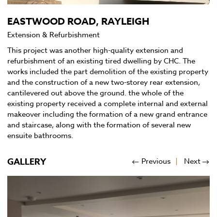
EASTWOOD ROAD, RAYLEIGH
Extension & Refurbishment
This project was another high-quality extension and
refurbishment of an existing tired dwelling by CHC. The
works included the part demolition of the existing property
and the construction of a new two-storey rear extension,
cantilevered out above the ground. the whole of the
existing property received a complete internal and external
makeover including the formation of a new grand entrance
and staircase, along with the formation of several new
ensuite bathrooms.
GALLERY
Previous
Next