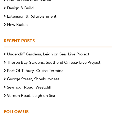
Design & Build
Extension & Refurbishment
New Builds
RECENT POSTS
Undercliff Gardens, Leigh on Sea- Live Project
Thorpe Bay Gardens, Southend On Sea- Live Project
Port Of Tilbury- Cruise Terminal
George Street, Shoeburyness
Seymour Road, Westcliff
Vernon Road, Leigh on Sea
FOLLOW US