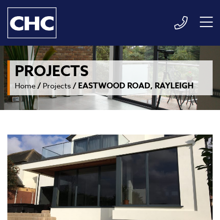
PROJECTS
/
/
EASTWOOD ROAD, RAYLEIGH
Home
Projects