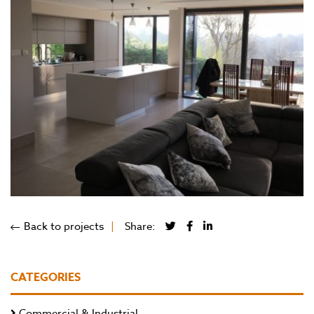
Back to projects
Share:
CATEGORIES
Commercial & Industrial